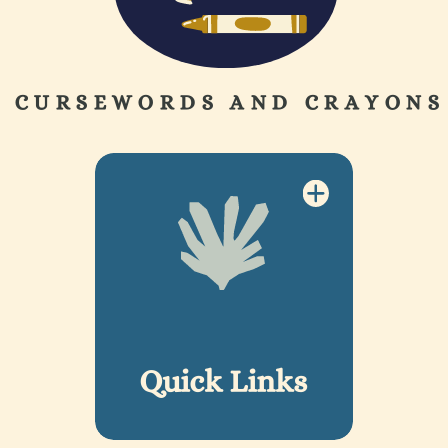
CURSEWORDS AND CRAYONS
Quick Links