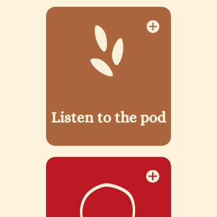
Listen to the pod