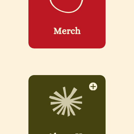
Merch