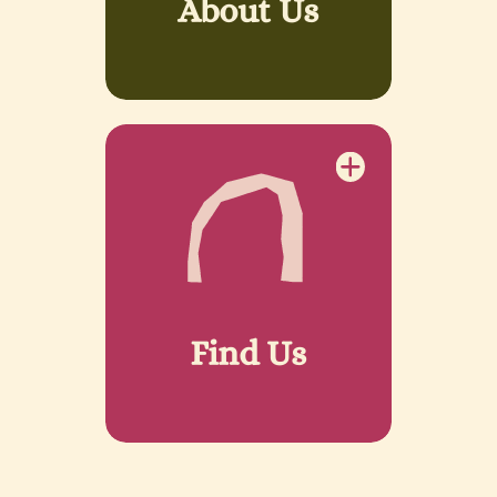
About Us
Find Us